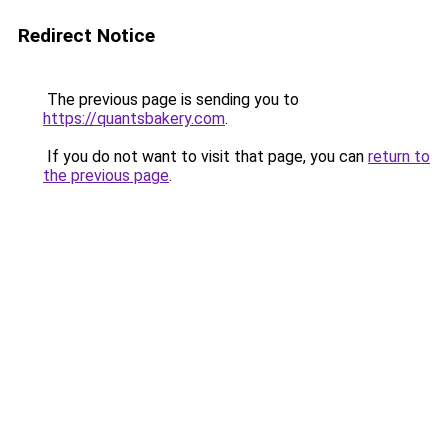
Redirect Notice
The previous page is sending you to
https://quantsbakery.com
.
If you do not want to visit that page, you can
return to
the previous page
.