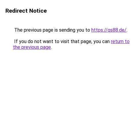
Redirect Notice
The previous page is sending you to
https://qs88.de/
.
If you do not want to visit that page, you can
return to
the previous page
.