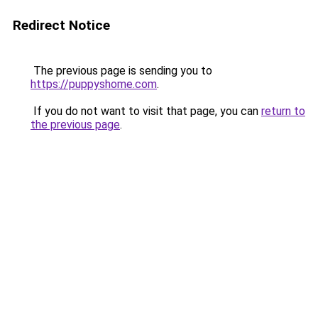
Redirect Notice
The previous page is sending you to
https://puppyshome.com
.
If you do not want to visit that page, you can
return to
the previous page
.