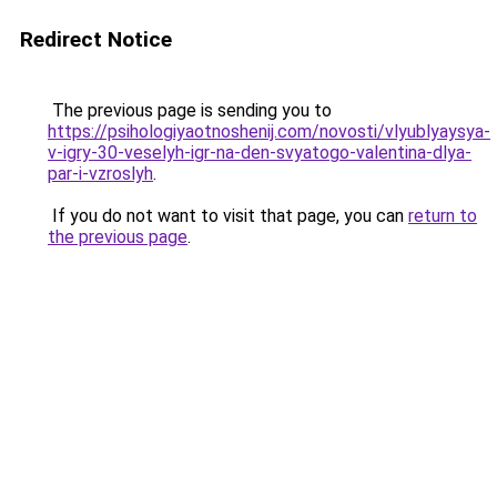
Redirect Notice
The previous page is sending you to
https://psihologiyaotnoshenij.com/novosti/vlyublyaysya-
v-igry-30-veselyh-igr-na-den-svyatogo-valentina-dlya-
par-i-vzroslyh
.
If you do not want to visit that page, you can
return to
the previous page
.