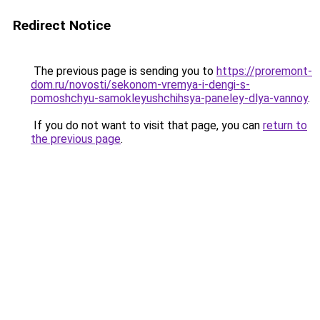
Redirect Notice
The previous page is sending you to
https://proremont-
dom.ru/novosti/sekonom-vremya-i-dengi-s-
pomoshchyu-samokleyushchihsya-paneley-dlya-vannoy
.
If you do not want to visit that page, you can
return to
the previous page
.