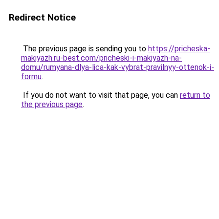
Redirect Notice
The previous page is sending you to
https://pricheska-
makiyazh.ru-best.com/pricheski-i-makiyazh-na-
domu/rumyana-dlya-lica-kak-vybrat-pravilnyy-ottenok-i-
formu
.
If you do not want to visit that page, you can
return to
the previous page
.