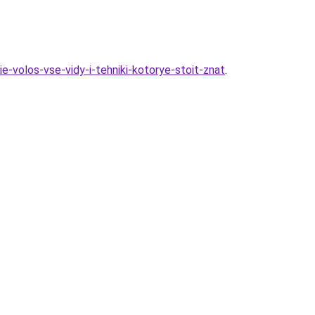
e-volos-vse-vidy-i-tehniki-kotorye-stoit-znat
.