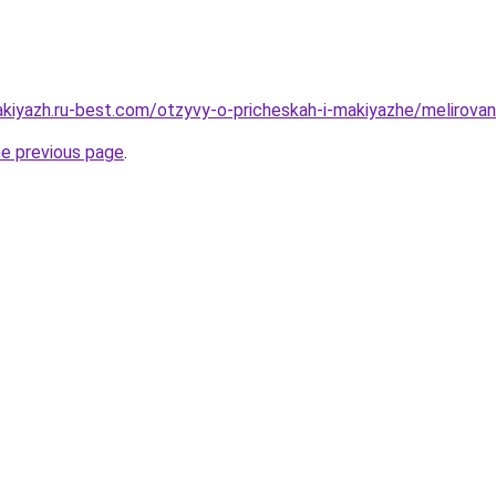
kiyazh.ru-best.com/otzyvy-o-pricheskah-i-makiyazhe/melirovani
he previous page
.