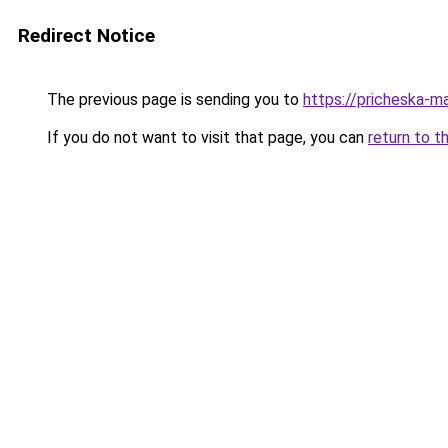
Redirect Notice
The previous page is sending you to
https://pricheska-ma
If you do not want to visit that page, you can
return to t