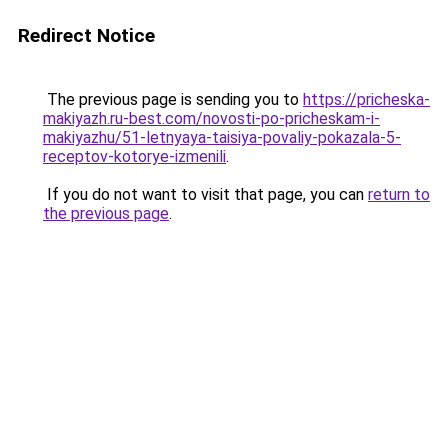
Redirect Notice
The previous page is sending you to
https://pricheska-
makiyazh.ru-best.com/novosti-po-pricheskam-i-
makiyazhu/51-letnyaya-taisiya-povaliy-pokazala-5-
receptov-kotorye-izmenili
.
If you do not want to visit that page, you can
return to
the previous page
.