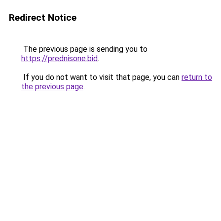
Redirect Notice
The previous page is sending you to
https://prednisone.bid
.
If you do not want to visit that page, you can
return to
the previous page
.