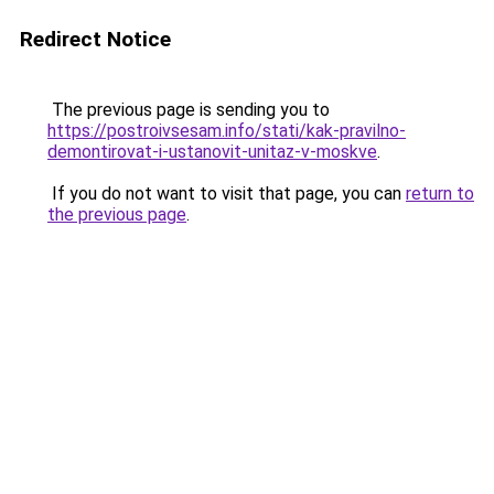
Redirect Notice
The previous page is sending you to
https://postroivsesam.info/stati/kak-pravilno-
demontirovat-i-ustanovit-unitaz-v-moskve
.
If you do not want to visit that page, you can
return to
the previous page
.