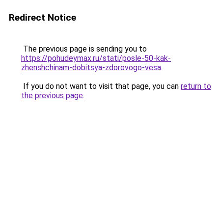
Redirect Notice
The previous page is sending you to
https://pohudeymax.ru/stati/posle-50-kak-
zhenshchinam-dobitsya-zdorovogo-vesa
.
If you do not want to visit that page, you can
return to
the previous page
.