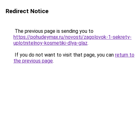
Redirect Notice
The previous page is sending you to
https://pohudeymax.ru/novosti/zagolovok-1-sekrety-
uplotnitelnoy-kosmetiki-dlya-glaz
.
If you do not want to visit that page, you can
return to
the previous page
.