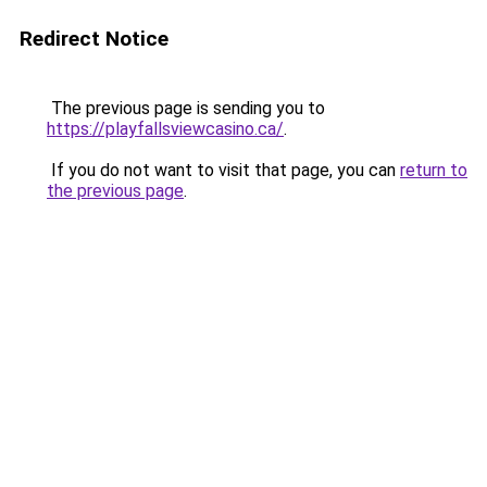
Redirect Notice
The previous page is sending you to
https://playfallsviewcasino.ca/
.
If you do not want to visit that page, you can
return to
the previous page
.