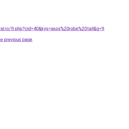
oral.ro/fr.php?cid=40&kys=asos%20robe%20tall&g=9
.
he previous page
.