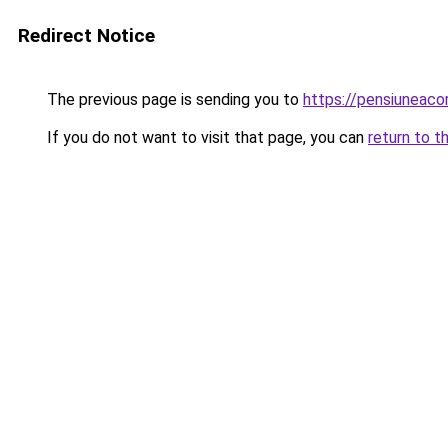
Redirect Notice
The previous page is sending you to
https://pensiuneac
If you do not want to visit that page, you can
return to t