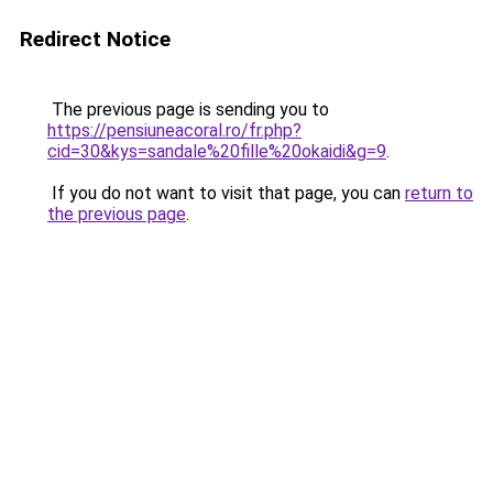
Redirect Notice
The previous page is sending you to
https://pensiuneacoral.ro/fr.php?
cid=30&kys=sandale%20fille%20okaidi&g=9
.
If you do not want to visit that page, you can
return to
the previous page
.