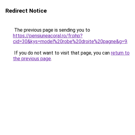
Redirect Notice
The previous page is sending you to
https://pensiuneacoral.ro/fr.php?
cid=30&kys=model%20robe%20droite%20pagne&g=9
.
If you do not want to visit that page, you can
return to
the previous page
.