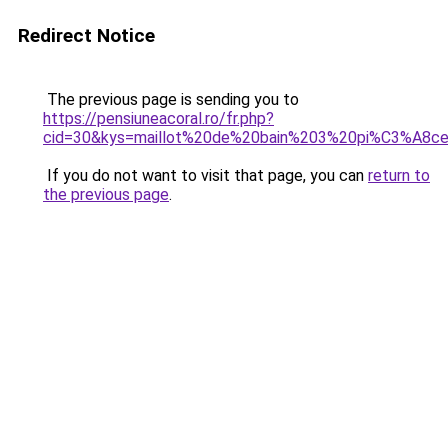
Redirect Notice
The previous page is sending you to
https://pensiuneacoral.ro/fr.php?
cid=30&kys=maillot%20de%20bain%203%20pi%C3%A8ce
If you do not want to visit that page, you can
return to
the previous page
.