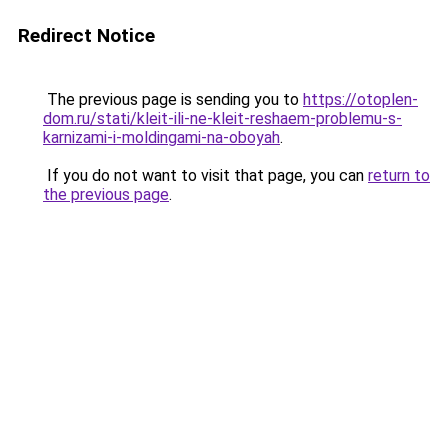
Redirect Notice
The previous page is sending you to
https://otoplen-
dom.ru/stati/kleit-ili-ne-kleit-reshaem-problemu-s-
karnizami-i-moldingami-na-oboyah
.
If you do not want to visit that page, you can
return to
the previous page
.