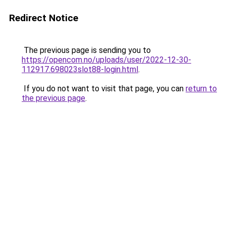
Redirect Notice
The previous page is sending you to
https://opencom.no/uploads/user/2022-12-30-
112917.698023slot88-login.html
.
If you do not want to visit that page, you can
return to
the previous page
.