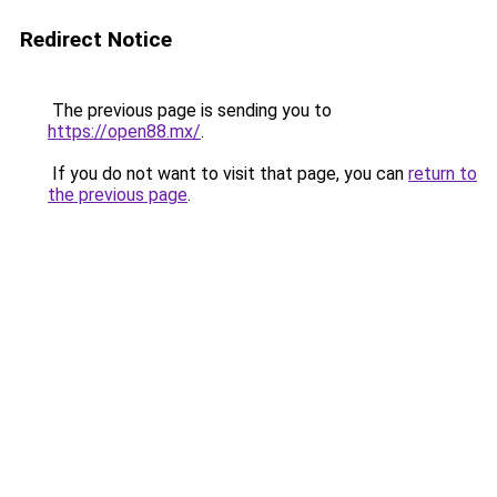
Redirect Notice
The previous page is sending you to
https://open88.mx/
.
If you do not want to visit that page, you can
return to
the previous page
.