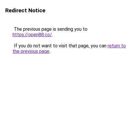
Redirect Notice
The previous page is sending you to
https://open88.co/
.
If you do not want to visit that page, you can
return to
the previous page
.