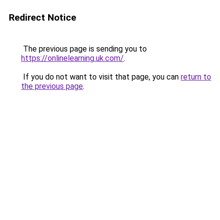
Redirect Notice
The previous page is sending you to
https://onlinelearning.uk.com/
.
If you do not want to visit that page, you can
return to
the previous page
.