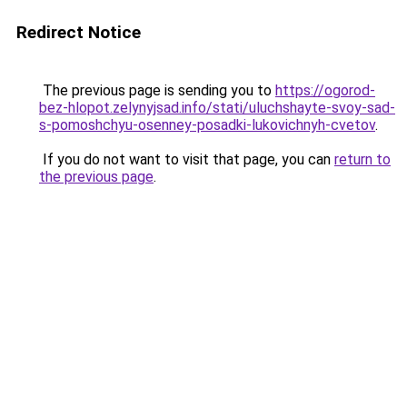
Redirect Notice
The previous page is sending you to
https://ogorod-
bez-hlopot.zelynyjsad.info/stati/uluchshayte-svoy-sad-
s-pomoshchyu-osenney-posadki-lukovichnyh-cvetov
.
If you do not want to visit that page, you can
return to
the previous page
.