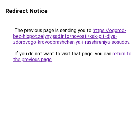
Redirect Notice
The previous page is sending you to
https://ogorod-
bez-hlopot.zelynyjsad.info/novosti/kak-pit-dlya-
zdorovogo-krovoobrashcheniya-i-rasshireniya-sosudov
.
If you do not want to visit that page, you can
return to
the previous page
.