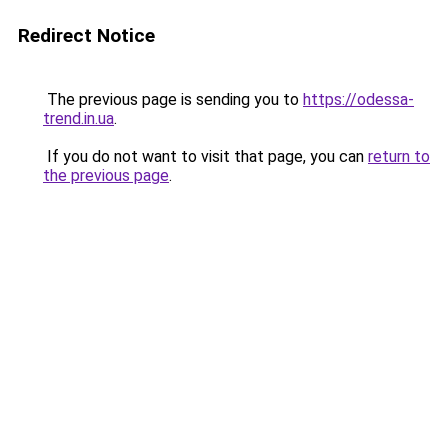
Redirect Notice
The previous page is sending you to
https://odessa-
trend.in.ua
.
If you do not want to visit that page, you can
return to
the previous page
.