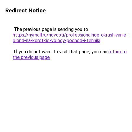
Redirect Notice
The previous page is sending you to
https://nymall.ru/novosti/professionalnoe-okrashivanie-
blond-na-korotkie-volosy-podhod-i-tehniki
.
If you do not want to visit that page, you can
return to
the previous page
.