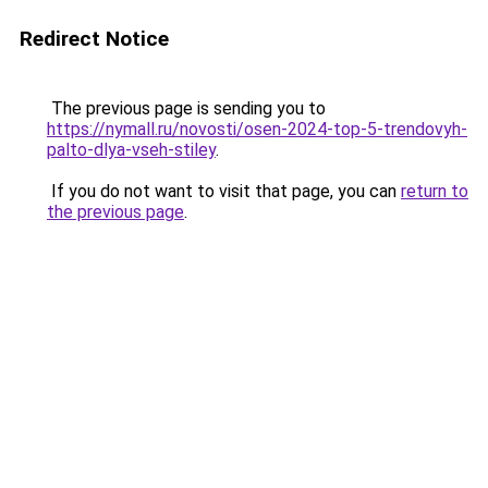
Redirect Notice
The previous page is sending you to
https://nymall.ru/novosti/osen-2024-top-5-trendovyh-
palto-dlya-vseh-stiley
.
If you do not want to visit that page, you can
return to
the previous page
.