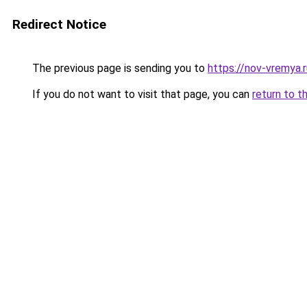
Redirect Notice
The previous page is sending you to
https://nov-vremya.
If you do not want to visit that page, you can
return to t