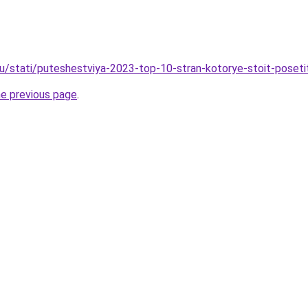
ru/stati/puteshestviya-2023-top-10-stran-kotorye-stoit-poseti
he previous page
.