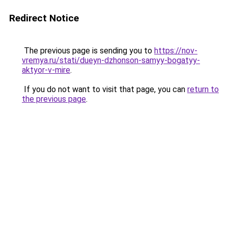
Redirect Notice
The previous page is sending you to
https://nov-
vremya.ru/stati/dueyn-dzhonson-samyy-bogatyy-
aktyor-v-mire
.
If you do not want to visit that page, you can
return to
the previous page
.