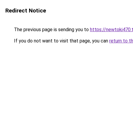
Redirect Notice
The previous page is sending you to
https://newtoki470.
If you do not want to visit that page, you can
return to t