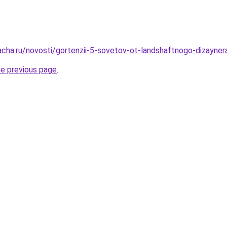
acha.ru/novosti/gortenzii-5-sovetov-ot-landshaftnogo-dizayner
he previous page
.