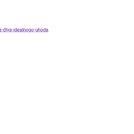
a-dlya-idealnogo-uhoda
.