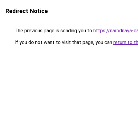
Redirect Notice
The previous page is sending you to
https://narodnaya-d
If you do not want to visit that page, you can
return to t