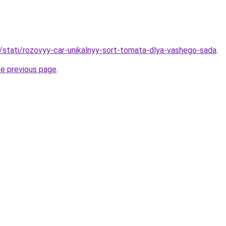
u/stati/rozovyy-car-unikalnyy-sort-tomata-dlya-vashego-sada
.
he previous page
.