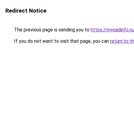
Redirect Notice
The previous page is sending you to
https://mysadinfo.r
If you do not want to visit that page, you can
return to t