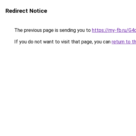
Redirect Notice
The previous page is sending you to
https://my-fb.ru/G
If you do not want to visit that page, you can
return to t