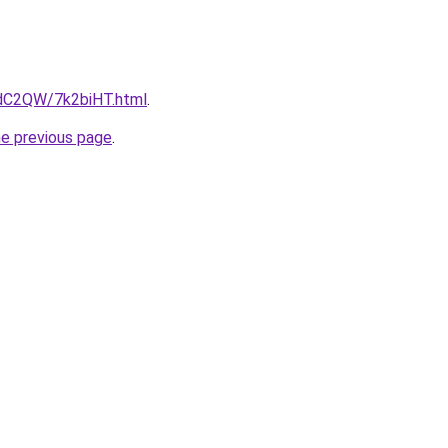
4dC2QW/7k2biHT.html
.
he previous page
.