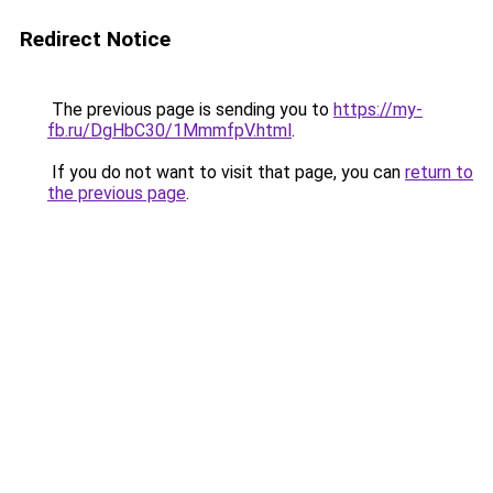
Redirect Notice
The previous page is sending you to
https://my-
fb.ru/DgHbC30/1MmmfpV.html
.
If you do not want to visit that page, you can
return to
the previous page
.