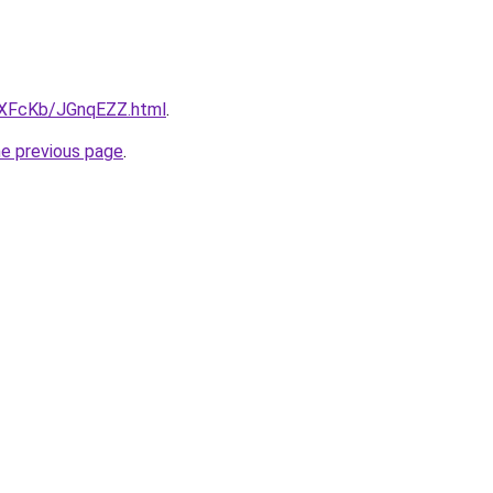
wXFcKb/JGnqEZZ.html
.
he previous page
.