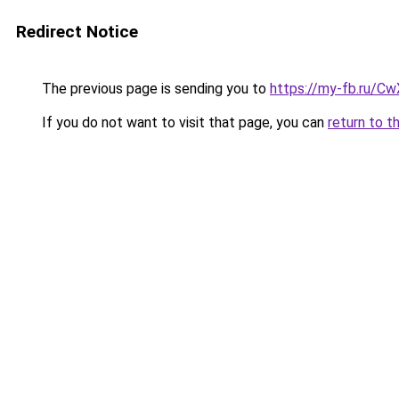
Redirect Notice
The previous page is sending you to
https://my-fb.ru/C
If you do not want to visit that page, you can
return to t