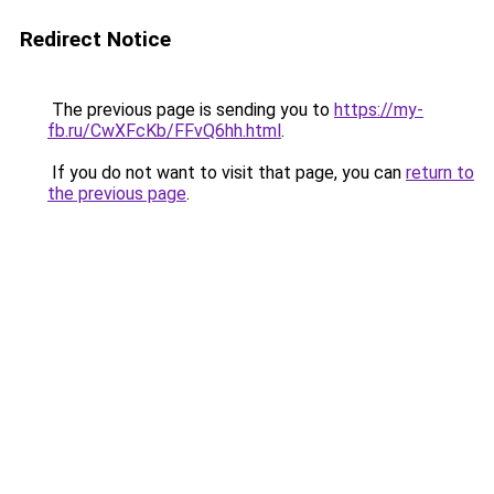
Redirect Notice
The previous page is sending you to
https://my-
fb.ru/CwXFcKb/FFvQ6hh.html
.
If you do not want to visit that page, you can
return to
the previous page
.