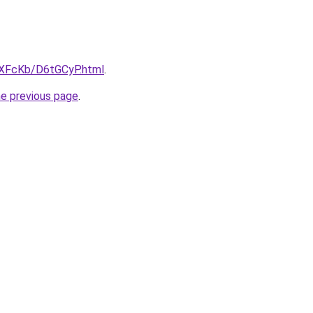
wXFcKb/D6tGCyP.html
.
he previous page
.