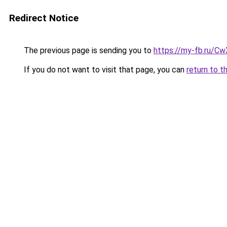
Redirect Notice
The previous page is sending you to
https://my-fb.ru/C
If you do not want to visit that page, you can
return to t