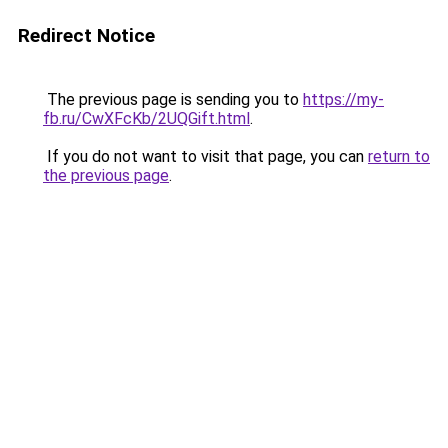
Redirect Notice
The previous page is sending you to
https://my-
fb.ru/CwXFcKb/2UQGift.html
.
If you do not want to visit that page, you can
return to
the previous page
.