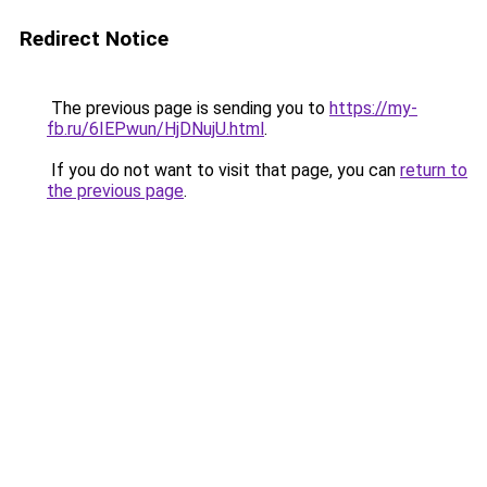
Redirect Notice
The previous page is sending you to
https://my-
fb.ru/6IEPwun/HjDNujU.html
.
If you do not want to visit that page, you can
return to
the previous page
.