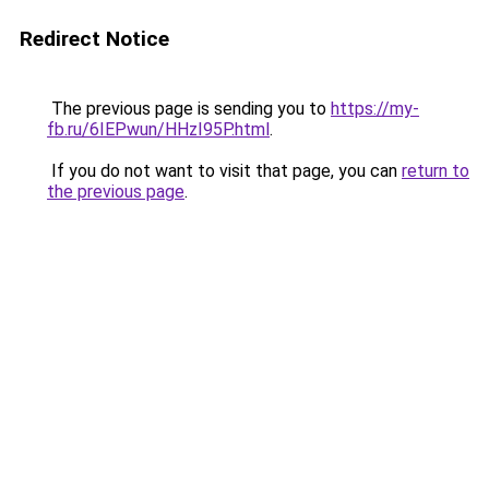
Redirect Notice
The previous page is sending you to
https://my-
fb.ru/6IEPwun/HHzI95P.html
.
If you do not want to visit that page, you can
return to
the previous page
.