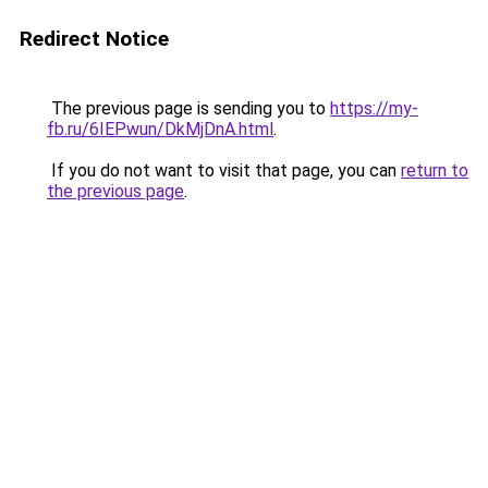
Redirect Notice
The previous page is sending you to
https://my-
fb.ru/6IEPwun/DkMjDnA.html
.
If you do not want to visit that page, you can
return to
the previous page
.