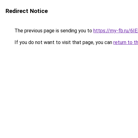
Redirect Notice
The previous page is sending you to
https://my-fb.ru/6
If you do not want to visit that page, you can
return to t