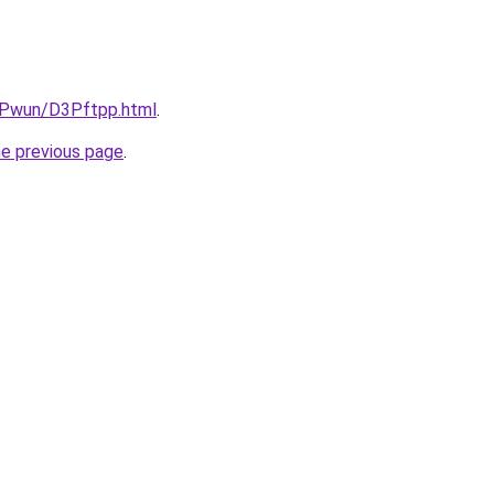
IEPwun/D3Pftpp.html
.
he previous page
.