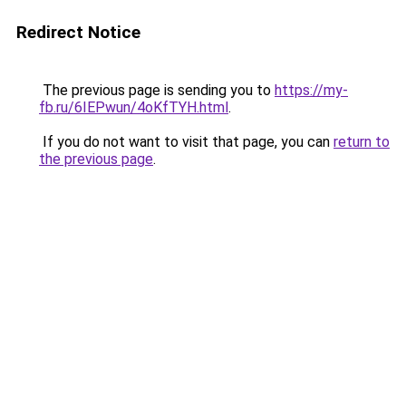
Redirect Notice
The previous page is sending you to
https://my-
fb.ru/6IEPwun/4oKfTYH.html
.
If you do not want to visit that page, you can
return to
the previous page
.