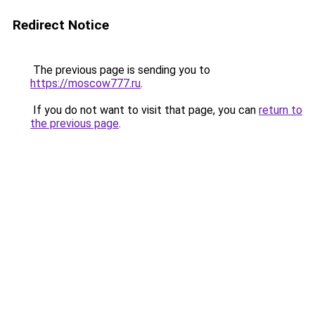
Redirect Notice
The previous page is sending you to
https://moscow777.ru
.
If you do not want to visit that page, you can
return to
the previous page
.