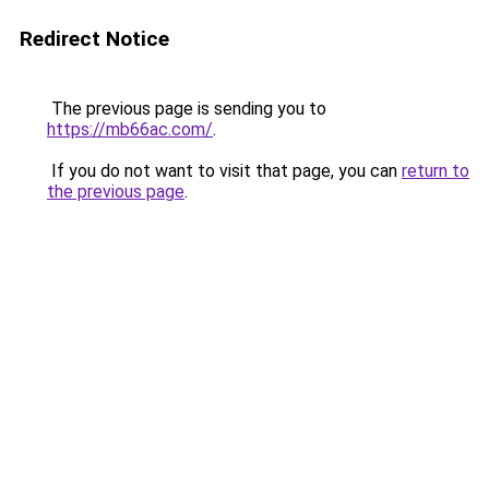
Redirect Notice
The previous page is sending you to
https://mb66ac.com/
.
If you do not want to visit that page, you can
return to
the previous page
.