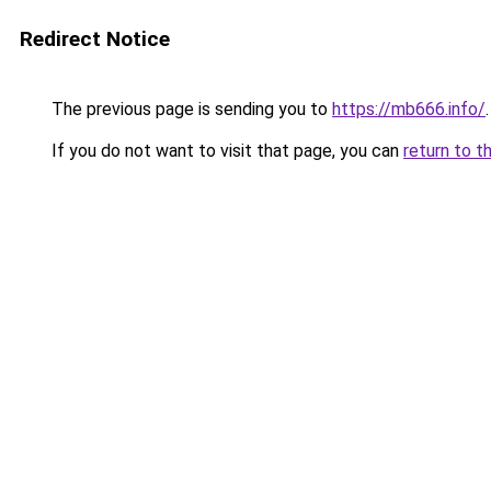
Redirect Notice
The previous page is sending you to
https://mb666.info/
.
If you do not want to visit that page, you can
return to t