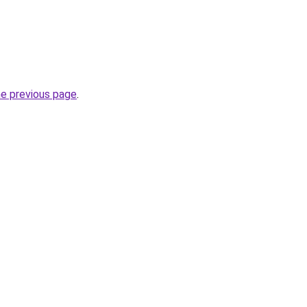
he previous page
.