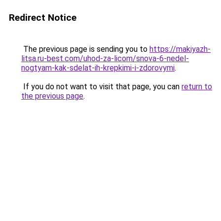
Redirect Notice
The previous page is sending you to
https://makiyazh-
litsa.ru-best.com/uhod-za-licom/snova-6-nedel-
nogtyam-kak-sdelat-ih-krepkimi-i-zdorovymi
.
If you do not want to visit that page, you can
return to
the previous page
.