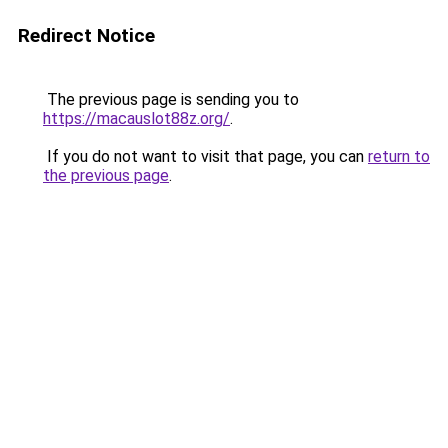
Redirect Notice
The previous page is sending you to
https://macauslot88z.org/
.
If you do not want to visit that page, you can
return to
the previous page
.