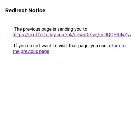
Redirect Notice
The previous page is sending you to
https://m.offertoday.com/hk/newsDetail/nedQQH94x
If you do not want to visit that page, you can
return to
the previous page
.