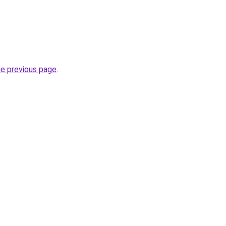
he previous page
.