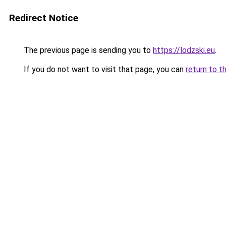
Redirect Notice
The previous page is sending you to
https://lodzski.eu
.
If you do not want to visit that page, you can
return to t